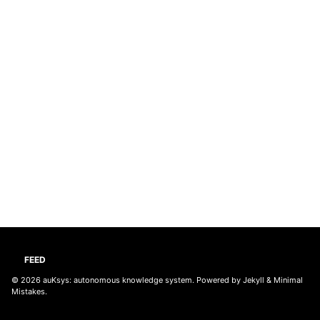
FEED
© 2026
auKsys: autonomous knowledge system
. Powered by
Jekyll
&
Minimal
Mistakes
.