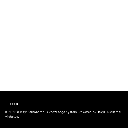
FEED
© 2026
auKsys: autonomous knowledge system
. Powered by
Jekyll
&
Minimal
Mistakes
.