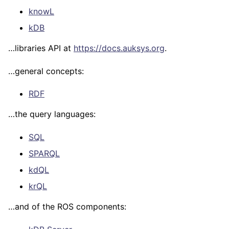
Query Languages
knowL
ROS
kDB
Tutorials
…libraries API at
https://docs.auksys.org
.
…general concepts:
RDF
…the query languages:
SQL
SPARQL
kdQL
krQL
…and of the ROS components: