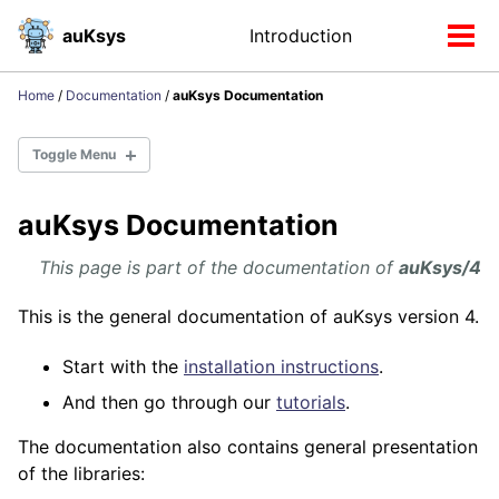
Skip
Skip
Skip
auKsys
Introduction
Toggle
to
to
to
Tog
search
primary
content
footer
men
navigation
Home
/
Documentation
/
auKsys Documentation
Toggle Menu
auKsys Documentation
Installation
Distributions
This page is part of the documentation of
auKsys/4
auKsys/4
auKsys/5
This is the general documentation of auKsys version 4.
Start with the
installation instructions
.
RDF
And then go through our
tutorials
.
The documentation also contains general presentation
Libraries
of the libraries:
API