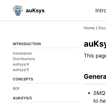
Skip
Skip
Skip
auKsys
Intr
to
to
to
primary
content
footer
navigation
Home
/
Doc
auKs
INTRODUCTION
Installation
This pag
Distributions
auKsys/4
auKsys/5
Genera
CONCEPTS
RDF
SMQ
AUKSYS/5
to he