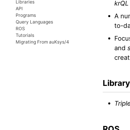
Libraries
krQL
API
A num
Programs
Query Languages
to-da
ROS
Tutorials
Focu
Migrating From auKsys/4
and
creat
Library
Tripl
ROS