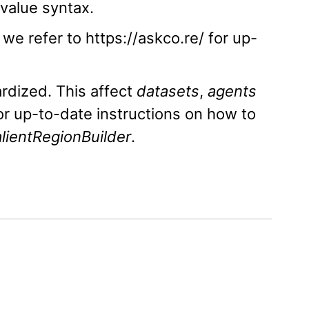
value syntax.
e refer to https://askco.re/ for up-
rdized. This affect
datasets
,
agents
or up-to-date instructions on how to
lientRegionBuilder
.