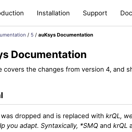
oduction
Installation
Support
Doc
umentation
/
5
/
auKsys Documentation
ys Documentation
e covers the changes from version 4, and s
l
was dropped and is replaced with
krQL, we
lp you adapt. Syntaxically, *SMQ
and
krQL
a