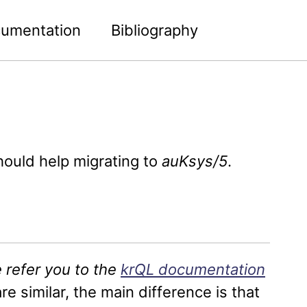
umentation
Bibliography
Toggle
search
hould help migrating to
auKsys/5
.
 refer you to the
krQL documentation
re similar, the main difference is that