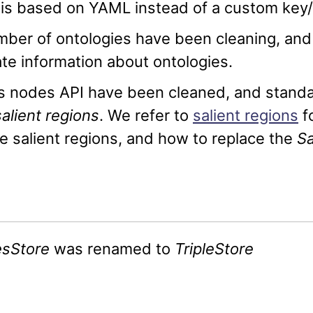
is based on YAML instead of a custom key/
ber of ontologies have been cleaning, and w
te information about ontologies.
s nodes API have been cleaned, and standa
salient regions
. We refer to
salient regions
f
e salient regions, and how to replace the
Sa
esStore
was renamed to
TripleStore