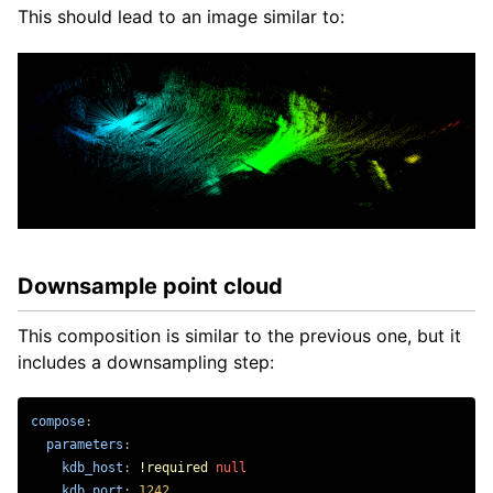
This should lead to an image similar to:
Downsample point cloud
This composition is similar to the previous one, but it
includes a downsampling step:
compose
:
parameters
:
kdb_host
:
!required
null
kdb_port
:
1242