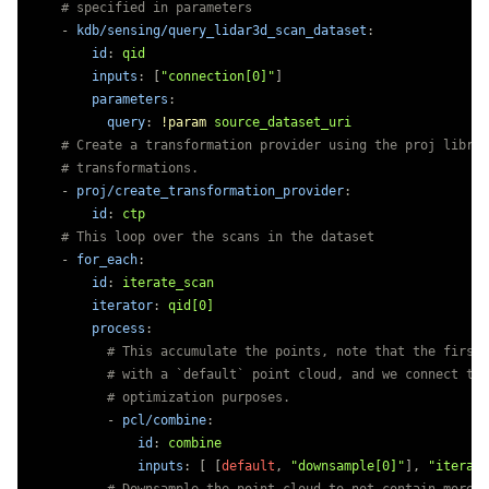
# specified in parameters
-
kdb/sensing/query_lidar3d_scan_dataset
:
id
:
qid
inputs
:
[
"
connection[0]"
]
parameters
:
query
:
!param
source_dataset_uri
# Create a transformation provider using the proj librar
# transformations.
-
proj/create_transformation_provider
:
id
:
ctp
# This loop over the scans in the dataset
-
for_each
:
id
:
iterate_scan
iterator
:
qid[0]
process
:
# This accumulate the points, note that the first 
# with a `default` point cloud, and we connect to 
# optimization purposes.
-
pcl/combine
:
id
:
combine
inputs
:
[
[
default
,
"
downsample[0]"
],
"
iterate