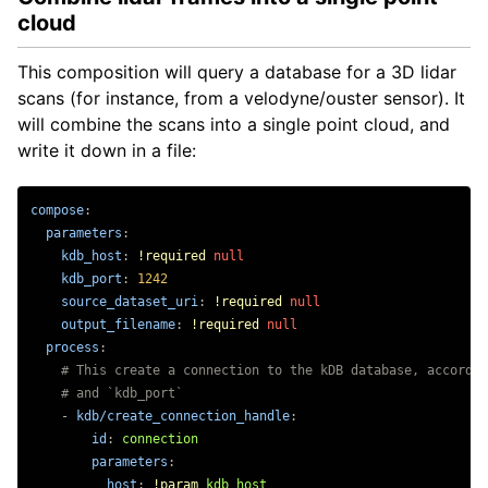
Getting Started
cloud
Querying
RDF Graph Synchronisation
This composition will query a database for a 3D lidar
Record Sensor Data
scans (for instance, from a velodyne/ouster sensor). It
Computation Server
will combine the scans into a single point cloud, and
Dataset Transfer
write it down in a file:
Introduction
compose
:
Process Images Datasets
parameters
:
Process Lidar Datasets
kdb_host
:
!required
null
kdb_port
:
1242
source_dataset_uri
:
!required
null
Installation
output_filename
:
!required
null
Tutorials
process
:
Distributions
# This create a connection to the kDB database, accordin
# and `kdb_port`
-
kdb/create_connection_handle
:
id
:
connection
parameters
:
host
:
!param
kdb_host