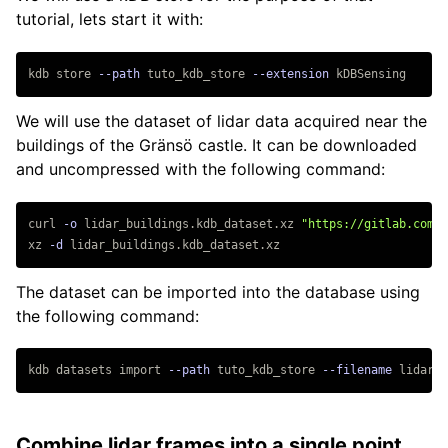
API
tutorial, lets start it with:
Programs
Query Languages
ROS
kdb store 
--path
 tuto_kdb_store 
--extension
Tutorials
Migrating From auKsys/4
We will use the dataset of lidar data acquired near the
buildings of the Gränsö castle. It can be downloaded
and uncompressed with the following command:
Getting Started
Triple Stores
curl 
-o
 lidar_buildings.kdb_dataset.xz 
"https://gitlab.com/a
Advanced Querying
xz 
-d
Base Knowledge
Web Server
The dataset can be imported into the database using
the following command:
Datasets
Salient Regions
kdb datasets import 
--path
 tuto_kdb_store 
--filename
Query Images
Combine lidar frames into a single point