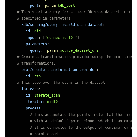
port
:
!param
kdb_port
# This start a query for a lidar 3D scan dataset, using 
# specified in parameters
-
kdb/sensing/query_lidar3d_scan_dataset
:
id
:
qid
inputs
:
[
"
connection[0]"
]
parameters
:
query
:
!param
source_dataset_uri
# Create a transformation provider using the proj librar
# transformations.
-
proj/create_transformation_provider
:
id
:
ctp
# This loop over the scans in the dataset
-
for_each
:
id
:
iterate_scan
iterator
:
qid[0]
process
:
# This accumulate the points, note that the first 
# with a `default` point cloud, which is an empty 
# it is connected to the output of combine for ite
# point cloud