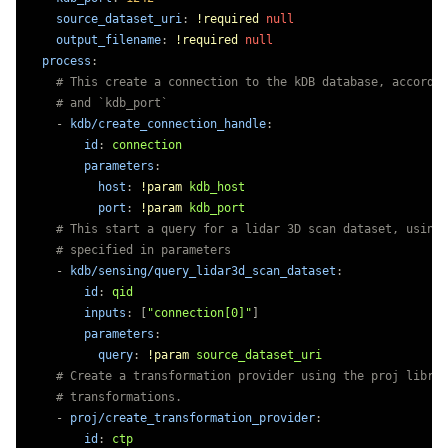
source_dataset_uri
:
!required
null
output_filename
:
!required
null
process
:
# This create a connection to the kDB database, accordin
# and `kdb_port`
-
kdb/create_connection_handle
:
id
:
connection
parameters
:
host
:
!param
kdb_host
port
:
!param
kdb_port
# This start a query for a lidar 3D scan dataset, using 
# specified in parameters
-
kdb/sensing/query_lidar3d_scan_dataset
:
id
:
qid
inputs
:
[
"
connection[0]"
]
parameters
:
query
:
!param
source_dataset_uri
# Create a transformation provider using the proj librar
# transformations.
-
proj/create_transformation_provider
:
id
:
ctp