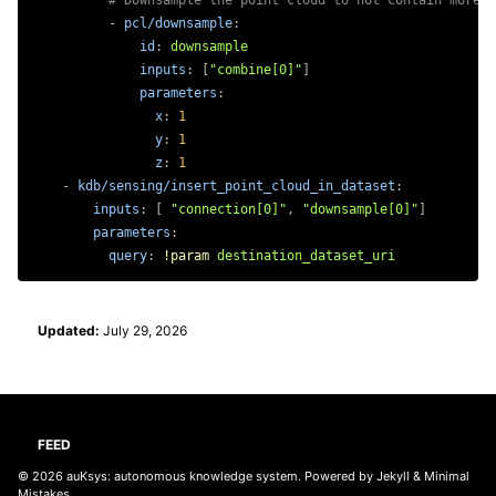
# Downsample the point cloud to not contain more t
-
pcl/downsample
:
id
:
downsample
inputs
:
[
"
combine[0]"
]
parameters
:
x
:
1
y
:
1
z
:
1
-
kdb/sensing/insert_point_cloud_in_dataset
:
inputs
:
[
"
connection[0]"
,
"
downsample[0]"
]
parameters
:
query
:
!param
destination_dataset_uri
Updated:
July 29, 2026
FEED
© 2026
auKsys: autonomous knowledge system
. Powered by
Jekyll
&
Minimal
Mistakes
.