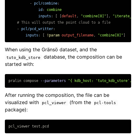
-
pcl/combine
:
id
:
combine
inputs
:
[
[
default
,
"
combine[0]"
],
"
iterate_sc
# This will output the point cloud to a file
-
pcl/pcd_writter
:
inputs
:
[
!param
output_filename
,
"
combine[0]"
]
When using the Gränsö dataset, and the
database, the composition can be
tuto_kdb_store
started with:
pralin compose 
--parameters
"{ kdb_host: 'tuto_kdb_store', s
After running the composition, the file can be
visualized with
(from the
pcl_viewer
pcl-tools
package):