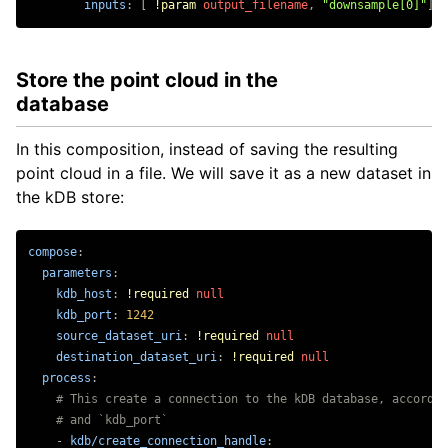
inputs
:
[
!param
output_filename
,
"
downsample[0]"
]
Store the point cloud in the
database
In this composition, instead of saving the resulting
point cloud in a file. We will save it as a new dataset in
the kDB store:
compose
:
parameters
:
kdb_host
:
!required
null
kdb_port
:
1242
source_dataset_uri
:
!required
null
destination_dataset_uri
:
!required
null
process
:
# This create a connection to the kDB database, accordin
# and `kdb_port`
-
kdb/create_connection_handle
: