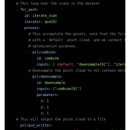
# This loop over the scans in the dataset
-
for_each
:
id
:
iterate_scan
iterator
:
qid[0]
process
:
# This accumulate the points, note that the first 
# with a `default` point cloud, and we connect to 
# optimization purposes.
-
pcl/combine
:
id
:
combine
inputs
:
[
[
default
,
"
downsample[0]"
],
"
iterate
# Downsample the point cloud to not contain more t
-
pcl/downsample
:
id
:
downsample
inputs
:
[
"
combine[0]"
]
parameters
:
x
:
1
y
:
1
z
:
1
# This will output the point cloud to a file
-
pcl/pcd_writter
: