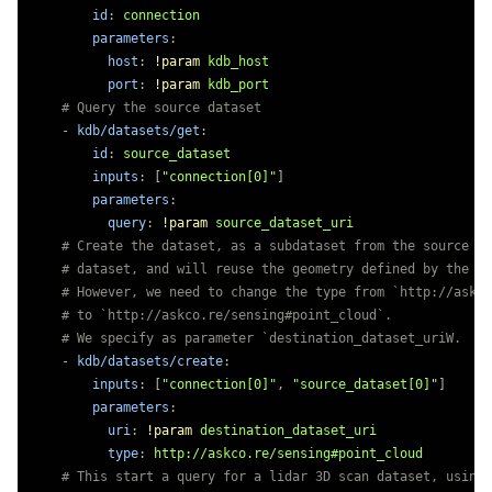
id
:
connection
parameters
:
host
:
!param
kdb_host
port
:
!param
kdb_port
# Query the source dataset
-
kdb/datasets/get
:
id
:
source_dataset
inputs
:
[
"
connection[0]"
]
parameters
:
query
:
!param
source_dataset_uri
# Create the dataset, as a subdataset from the source da
# dataset, and will reuse the geometry defined by the so
# However, we need to change the type from `http://askco
# to `http://askco.re/sensing#point_cloud`.
# We specify as parameter `destination_dataset_uriW.
-
kdb/datasets/create
:
inputs
:
[
"
connection[0]"
,
"
source_dataset[0]"
]
parameters
:
uri
:
!param
destination_dataset_uri
type
:
http://askco.re/sensing#point_cloud
# This start a query for a lidar 3D scan dataset, using 