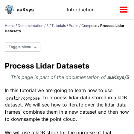
Skip
Skip
Skip
auKsys
Introduction
Toggle
to
to
to
Tog
search
primary
content
footer
men
navigation
Home
/
Documentation
/
5
/
Tutorials
/
Pralin
/
Compose
/
Process Lidar
Datasets
Toggle Menu
Process Lidar Datasets
Installation
Distributions
This page is part of the documentation of
auKsys/5
auKsys/4
auKsys/5
In this tutorial we are going to learn how to use
to process lidar data stored in a kDB
pralin/compose
dataset. We will see how to iterate over the lidar data
RDF
frames, combines them in a new dataset and then how
to downsample the point cloud.
Libraries
We will use a kDB store for the purpose of that